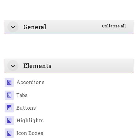
Section outline
General
Collapse all
Elements
Page
Accordions
Page
Tabs
Page
Buttons
Page
Highlights
Page
Icon Boxes