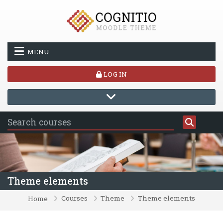
Skip to main content
MENU
LOG IN
Theme elements
Courses
Theme
Theme elements
Home