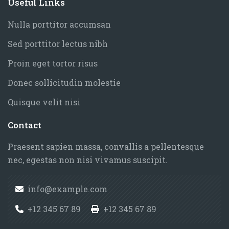
Blocks
Useful Links
Elements
Skip Useful Links
Features
Nulla porttitor accumsan
Faculty of History
Sed porttitor lectus nibh
Faculty of Finance
Proin eget tortor risus
Faculty of Chemistry
Donec sollicitudin molestie
Faculty of Medicine
Quisque velit nisi
Faculty of Physics
Faculty of Geography
Blocks
Contact
Skip Contact
Faculty of Biology
Praesent sapien massa, convallis a pellentesque
University
nec, egestas non nisi vivamus suscipit.
info@example.com
+12 345 67 89
+12 345 67 89