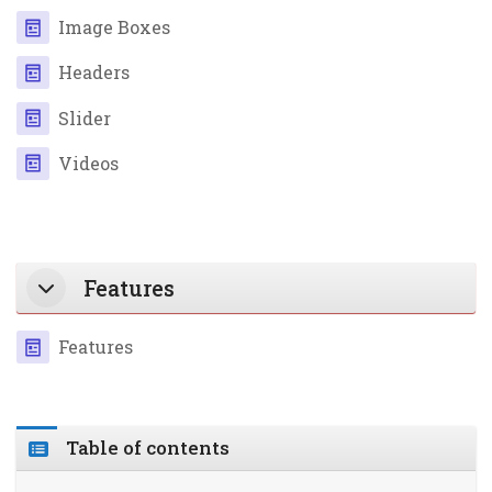
Page
Image Boxes
Page
Headers
Page
Slider
Page
Videos
Features
Page
Features
Table of contents