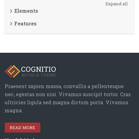
Expand all
Elements
Features
Blocks
Skip Navigation
Navigation
Home
Blocks
Site pages
My courses
Praesent sapien massa, convallis a pellentesque
Courses
nec, egestas non nisi. Vivamus suscipit tortor. Cras
ultricies ligula sed magna dictum porta. Vivamus
Theme
magna.
Header light style
Theme elements
READ MORE
General